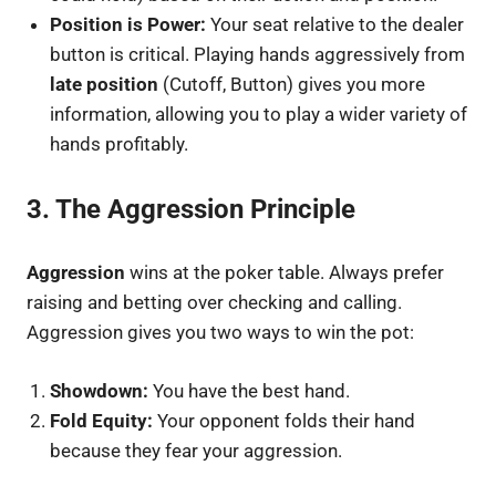
Position is Power:
Your seat relative to the dealer
button is critical. Playing hands aggressively from
late position
(Cutoff, Button) gives you more
information, allowing you to play a wider variety of
hands profitably.
3. The Aggression Principle
Aggression
wins at the poker table. Always prefer
raising and betting over checking and calling.
Aggression gives you two ways to win the pot:
Showdown:
You have the best hand.
Fold Equity:
Your opponent folds their hand
because they fear your aggression.