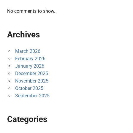
No comments to show.
Archives
March 2026
February 2026
January 2026
December 2025
November 2025
October 2025
September 2025
Categories