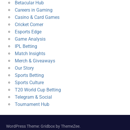
Betacular Hub
Careers in Gaming
Casino & Card Games
Cricket Corner
Esports Edge
Game Analysis
IPL Betting
Match Insights
Merch & Giveaways
Our Story
Sports Betting
Sports Culture
T20 World Cup Betting
Telegram & Social
Tournament Hub
WordPress Theme: Gridbox by ThemeZee.