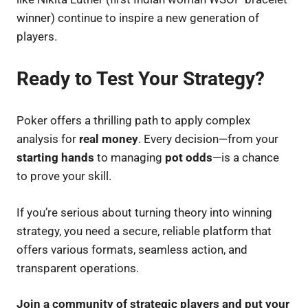
winner) continue to inspire a new generation of
players.
Ready to Test Your Strategy?
Poker offers a thrilling path to apply complex
analysis for
real money
. Every decision—from your
starting hands
to managing
pot odds
—is a chance
to prove your skill.
If you’re serious about turning theory into winning
strategy, you need a secure, reliable platform that
offers various formats, seamless action, and
transparent operations.
Join a community of strategic players and put your