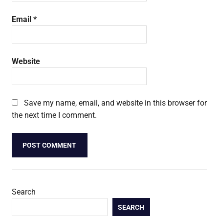
Email
*
Website
Save my name, email, and website in this browser for
the next time I comment.
Search
SEARCH