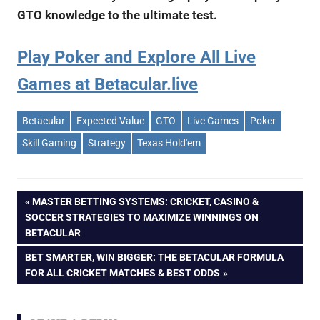
GTO knowledge to the ultimate test.
Play Poker and Explore All Live
Games at Betacular.live
Betacular
Expected Value
GTO
Live Games
Poker
Skill Gaming
Strategy
Texas Hold'em
Post
PREVIOUS
MASTER BETTING SYSTEMS: CRICKET, CASINO &
POST:
SOCCER STRATEGIES TO MAXIMIZE WINNINGS ON
navigation
BETACULAR
NEXT
BET SMARTER, WIN BIGGER: THE BETACULAR FORMULA
POST:
FOR ALL CRICKET MATCHES & BEST ODDS