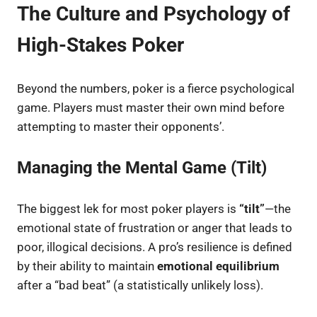
The Culture and Psychology of
High-Stakes Poker
Beyond the numbers, poker is a fierce psychological
game. Players must master their own mind before
attempting to master their opponents’.
Managing the Mental Game (Tilt)
The biggest lek for most poker players is
“tilt”
—the
emotional state of frustration or anger that leads to
poor, illogical decisions. A pro’s resilience is defined
by their ability to maintain
emotional equilibrium
after a “bad beat” (a statistically unlikely loss).