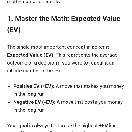
mathematical concepts.
1. Master the Math: Expected Value
(EV)
The single most important concept in poker is
Expected Value (EV)
. This represents the average
outcome of a decision if you were to repeat it an
infinite number of times.
Positive EV (+EV):
A move that makes you money
in the long run.
Negative EV (-EV):
A move that costs you money
in the long run.
Your goal is always to pursue the highest
+EV
line,