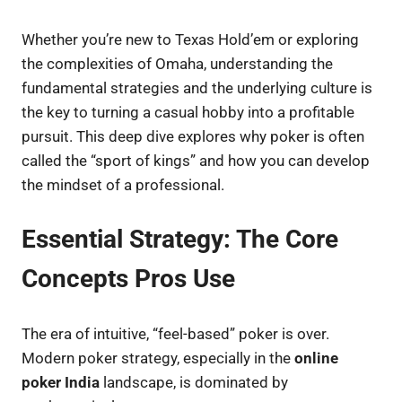
Whether you’re new to Texas Hold’em or exploring
the complexities of Omaha, understanding the
fundamental strategies and the underlying culture is
the key to turning a casual hobby into a profitable
pursuit. This deep dive explores why poker is often
called the “sport of kings” and how you can develop
the mindset of a professional.
Essential Strategy: The Core
Concepts Pros Use
The era of intuitive, “feel-based” poker is over.
Modern poker strategy, especially in the
online
poker India
landscape, is dominated by