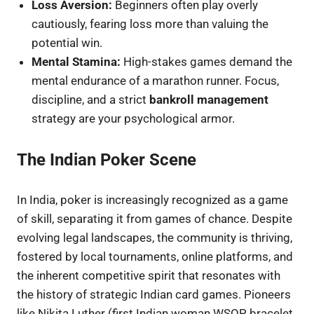
Loss Aversion:
Beginners often play overly
cautiously, fearing loss more than valuing the
potential win.
Mental Stamina:
High-stakes games demand the
mental endurance of a marathon runner. Focus,
discipline, and a strict
bankroll management
strategy are your psychological armor.
The Indian Poker Scene
In India, poker is increasingly recognized as a game
of skill, separating it from games of chance. Despite
evolving legal landscapes, the community is thriving,
fostered by local tournaments, online platforms, and
the inherent competitive spirit that resonates with
the history of strategic Indian card games. Pioneers
like Nikita Luther (first Indian woman WSOP bracelet