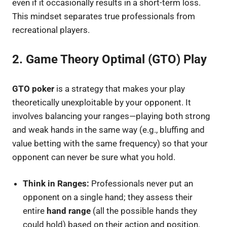
even if it occasionally results in a short-term loss.
This mindset separates true professionals from
recreational players.
2. Game Theory Optimal (GTO) Play
GTO poker
is a strategy that makes your play
theoretically unexploitable by your opponent. It
involves balancing your ranges—playing both strong
and weak hands in the same way (e.g., bluffing and
value betting with the same frequency) so that your
opponent can never be sure what you hold.
Think in Ranges:
Professionals never put an
opponent on a single hand; they assess their
entire
hand range
(all the possible hands they
could hold) based on their action and position.