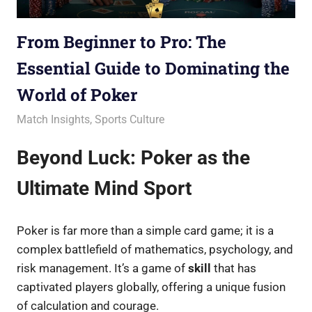
From Beginner to Pro: The
Essential Guide to Dominating the
World of Poker
October 7, 2025
Betacular
Match Insights
,
Sports Culture
Beyond Luck: Poker as the
Ultimate Mind Sport
Poker is far more than a simple card game; it is a
complex battlefield of mathematics, psychology, and
risk management. It’s a game of
skill
that has
captivated players globally, offering a unique fusion
of calculation and courage.