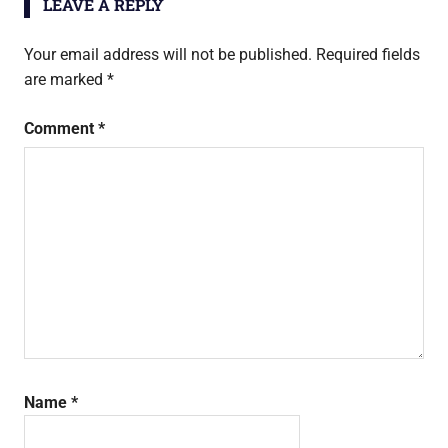
LEAVE A REPLY
Your email address will not be published.
Required fields
are marked
*
Comment
*
Name
*