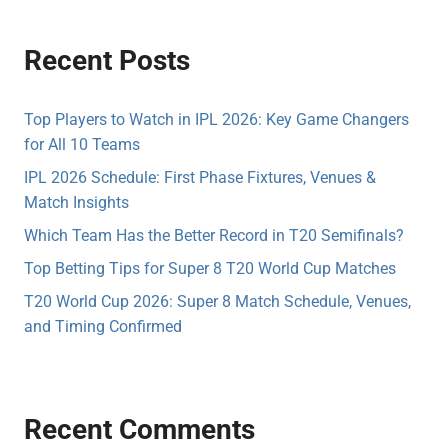
Recent Posts
Top Players to Watch in IPL 2026: Key Game Changers
for All 10 Teams
IPL 2026 Schedule: First Phase Fixtures, Venues &
Match Insights
Which Team Has the Better Record in T20 Semifinals?
Top Betting Tips for Super 8 T20 World Cup Matches
T20 World Cup 2026: Super 8 Match Schedule, Venues,
and Timing Confirmed
Recent Comments