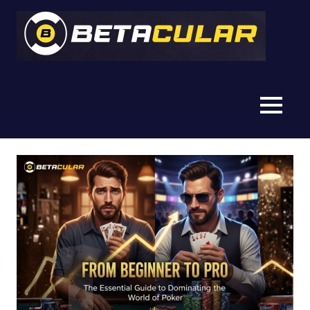
Skip
Bet
to
content
Betacular
MENU