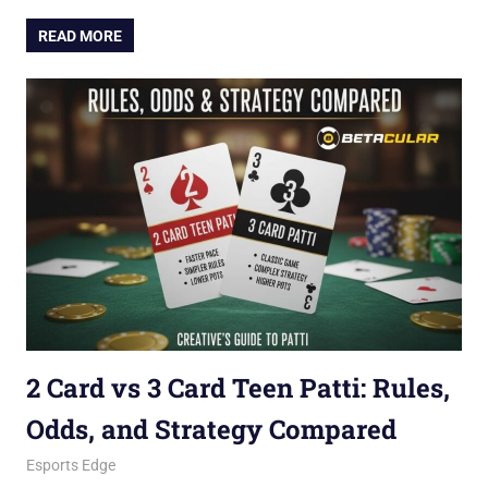
READ MORE
2 Card vs 3 Card Teen Patti: Rules,
Odds, and Strategy Compared
December 1, 2025
Betacular
Esports Edge