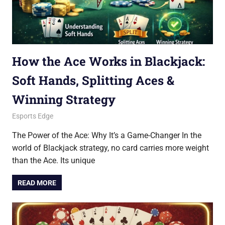
How the Ace Works in Blackjack:
Soft Hands, Splitting Aces &
Winning Strategy
January 20, 2026
Betacular
Esports Edge
The Power of the Ace: Why It’s a Game-Changer In the
world of Blackjack strategy, no card carries more weight
than the Ace. Its unique
READ MORE