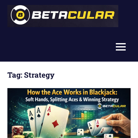
Skip
Bet
to
content
Betacular
MENU
Tag:
Strategy