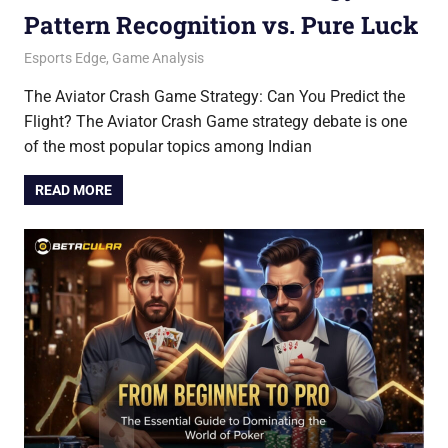
Pattern Recognition vs. Pure Luck
October 29, 2025
Betacular
Esports Edge
,
Game Analysis
The Aviator Crash Game Strategy: Can You Predict the
Flight? The Aviator Crash Game strategy debate is one
of the most popular topics among Indian
READ MORE