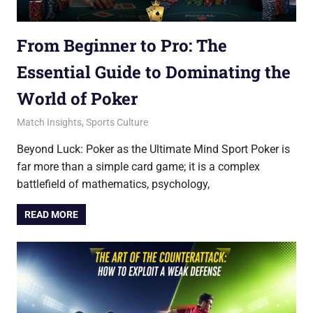
From Beginner to Pro: The
Essential Guide to Dominating the
World of Poker
October 7, 2025
Betacular
Match Insights
,
Sports Culture
Beyond Luck: Poker as the Ultimate Mind Sport Poker is
far more than a simple card game; it is a complex
battlefield of mathematics, psychology,
READ MORE