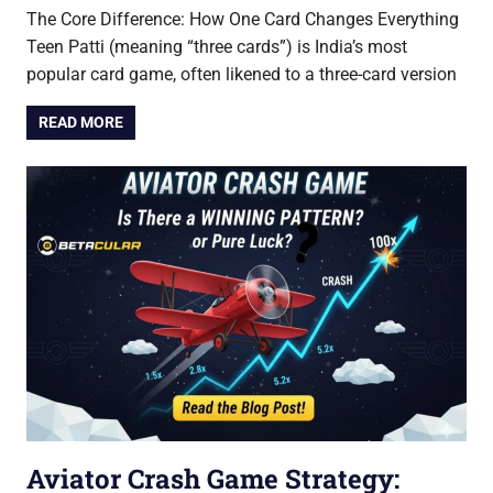
The Core Difference: How One Card Changes Everything
Teen Patti (meaning “three cards”) is India’s most
popular card game, often likened to a three-card version
READ MORE
Aviator Crash Game Strategy: