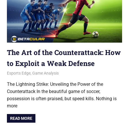
The Art of the Counterattack: How
to Exploit a Weak Defense
September 18, 2025
Betacular
Esports Edge
,
Game Analysis
The Lightning Strike: Unveiling the Power of the
Counterattack In the beautiful game of soccer,
possession is often praised, but speed kills. Nothing is
more
READ MORE