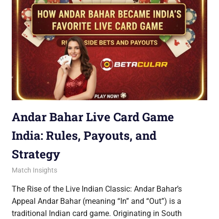
Andar Bahar Live Card Game
India: Rules, Payouts, and
Strategy
December 1, 2025
Betacular
Match Insights
The Rise of the Live Indian Classic: Andar Bahar’s
Appeal Andar Bahar (meaning “In” and “Out”) is a
traditional Indian card game. Originating in South