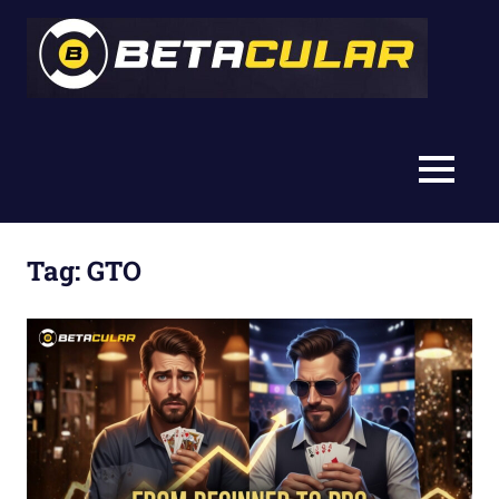
Skip
Bet
to
content
Betacular
MENU
Tag:
GTO