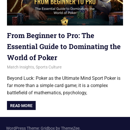
From Beginner to Pro: The
Essential Guide to Dominating the
World of Poker
October 7, 2025
Betacular
Match Insights
,
Sports Culture
Beyond Luck: Poker as the Ultimate Mind Sport Poker is
far more than a simple card game; it is a complex
battlefield of mathematics, psychology,
READ MORE
WordPress Theme: Gridbox by ThemeZee.