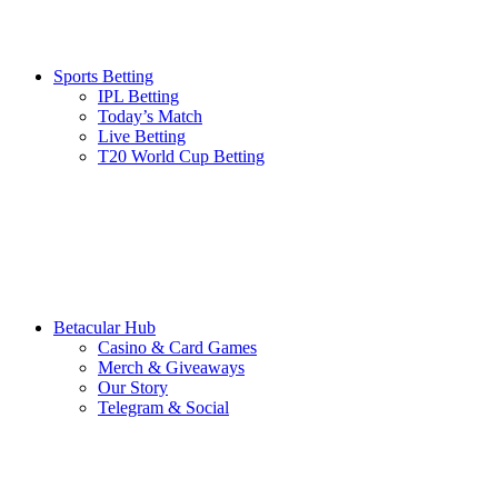
Sports Betting
IPL Betting
Today’s Match
Live Betting
T20 World Cup Betting
Betacular Hub
Casino & Card Games
Merch & Giveaways
Our Story
Telegram & Social