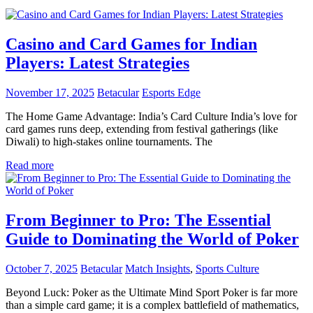
Casino and Card Games for Indian
Players: Latest Strategies
November 17, 2025
Betacular
Esports Edge
The Home Game Advantage: India’s Card Culture India’s love for
card games runs deep, extending from festival gatherings (like
Diwali) to high-stakes online tournaments. The
Read more
From Beginner to Pro: The Essential
Guide to Dominating the World of Poker
October 7, 2025
Betacular
Match Insights
,
Sports Culture
Beyond Luck: Poker as the Ultimate Mind Sport Poker is far more
than a simple card game; it is a complex battlefield of mathematics,