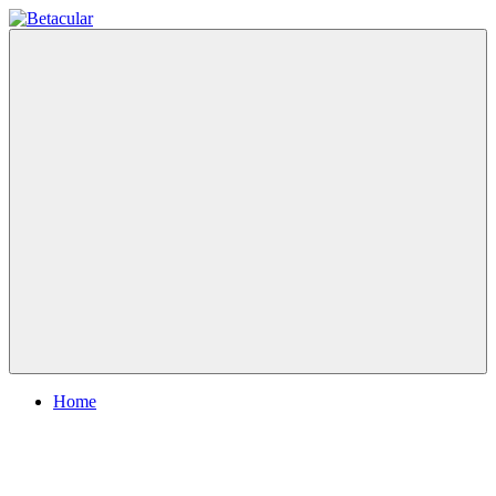
Skip
to
Betacular
Betacular
content
Menu
Home