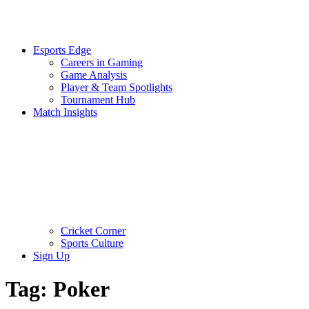
Esports Edge
Careers in Gaming
Game Analysis
Player & Team Spotlights
Tournament Hub
Match Insights
Cricket Corner
Sports Culture
Sign Up
Tag:
Poker