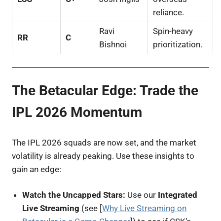
reliance.
Ravi
Spin-heavy
RR
C
Bishnoi
prioritization.
The Betacular Edge: Trade the
IPL 2026 Momentum
The IPL 2026 squads are now set, and the market
volatility is already peaking. Use these insights to
gain an edge:
Watch the Uncapped Stars:
Use our
Integrated
Live Streaming
(see [
Why Live Streaming on