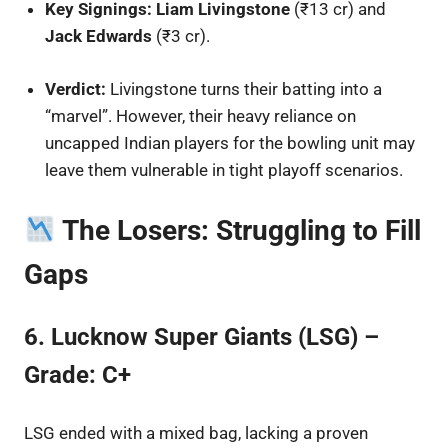
Key Signings:
Liam Livingstone
(₹13 cr) and
Jack Edwards
(₹3 cr).
Verdict:
Livingstone turns their batting into a
“marvel”. However, their heavy reliance on
uncapped Indian players for the bowling unit may
leave them vulnerable in tight playoff scenarios.
The Losers: Struggling to Fill
Gaps
6. Lucknow Super Giants (LSG) –
Grade: C+
LSG ended with a mixed bag, lacking a proven