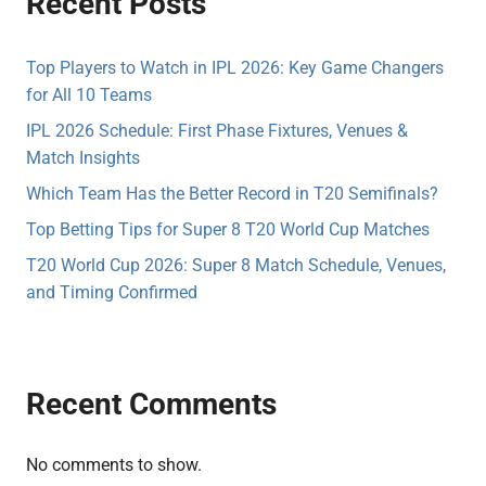
Recent Posts
Top Players to Watch in IPL 2026: Key Game Changers
for All 10 Teams
IPL 2026 Schedule: First Phase Fixtures, Venues &
Match Insights
Which Team Has the Better Record in T20 Semifinals?
Top Betting Tips for Super 8 T20 World Cup Matches
T20 World Cup 2026: Super 8 Match Schedule, Venues,
and Timing Confirmed
Recent Comments
No comments to show.