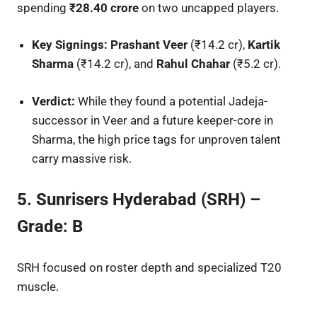
spending
₹28.40 crore
on two uncapped players.
Key Signings:
Prashant Veer
(₹14.2 cr),
Kartik
Sharma
(₹14.2 cr), and
Rahul Chahar
(₹5.2 cr).
Verdict:
While they found a potential Jadeja-
successor in Veer and a future keeper-core in
Sharma, the high price tags for unproven talent
carry massive risk.
5. Sunrisers Hyderabad (SRH) –
Grade: B
SRH focused on roster depth and specialized T20
muscle.