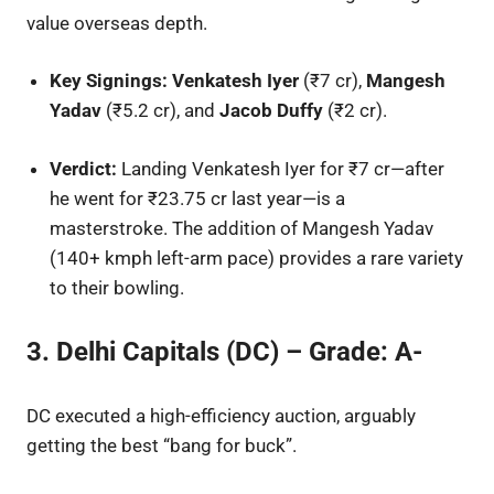
value overseas depth.
Key Signings:
Venkatesh Iyer
(₹7 cr),
Mangesh
Yadav
(₹5.2 cr), and
Jacob Duffy
(₹2 cr).
Verdict:
Landing Venkatesh Iyer for ₹7 cr—after
he went for ₹23.75 cr last year—is a
masterstroke. The addition of Mangesh Yadav
(140+ kmph left-arm pace) provides a rare variety
to their bowling.
3. Delhi Capitals (DC) – Grade: A-
DC executed a high-efficiency auction, arguably
getting the best “bang for buck”.