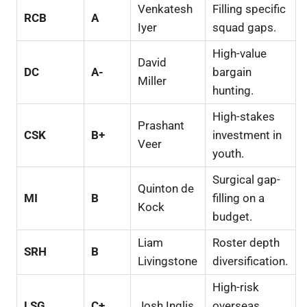
Venkatesh
Filling specific
RCB
A
Iyer
squad gaps.
High-value
David
DC
A-
bargain
Miller
hunting.
High-stakes
Prashant
CSK
B+
investment in
Veer
youth.
Surgical gap-
Quinton de
MI
B
filling on a
Kock
budget.
Liam
Roster depth
SRH
B
Livingstone
diversification.
High-risk
LSG
C+
Josh Inglis
overseas