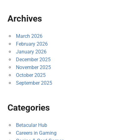
Archives
March 2026
February 2026
January 2026
December 2025
November 2025
October 2025
September 2025
Categories
Betacular Hub
Careers in Gaming