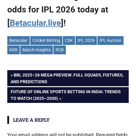
odds for IPL 2026 today at
[
Betacular.live
]!
Betacular
Cricket Betting
CSK
IPL 2026
IPL Auction
KKR
Match Insights
RCB
Post
PREVIOUS
BBL 2025–26 MEGA PREVIEW: FULL SQUADS, FIXTURES,
POST:
AND PREDICTIONS
navigation
NEXT
FUTURE OF ONLINE SPORTS BETTING IN INDIA: TRENDS
POST:
TO WATCH (2025–2030)
LEAVE A REPLY
Your email address will not be published.
Required fields