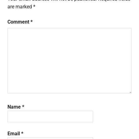
are marked
*
Comment
*
Name
*
Email
*