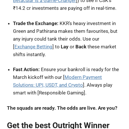
Betacular is a Game-Changer
]) to see if CSK’s
₹14.2 cr investments are paying off in real-time.
Trade the Exchange:
KKR’s heavy investment in
Green and Pathirana makes them favourites, but
any injury could tank their odds. Use our
[
Exchange Betting
] to
Lay
or
Back
these market
shifts instantly.
Fast Action:
Ensure your bankroll is ready for the
March kickoff with our [
Modern Payment
Solutions: UPI, USDT, and Crypto
]. Always play
smart with [Responsible Gaming].
The squads are ready. The odds are live. Are you?
Get the best Outright Winner