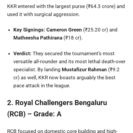
KKR entered with the largest purse (₹64.3 crore) and
used it with surgical aggression.
Key Signings:
Cameron Green
(₹25.20 cr) and
Matheesha Pathirana
(₹18 cr).
Verdict:
They secured the tournament’s most
versatile all-rounder and its most lethal death-over
specialist. By landing
Mustafizur Rahman
(₹9.2
cr) as well, KKR now boasts arguably the best
pace attack in the league.
2. Royal Challengers Bengaluru
(RCB) – Grade: A
RCB focused on domestic core building and high-