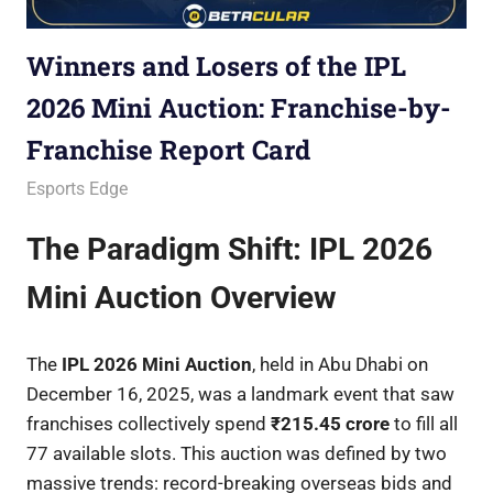
Winners and Losers of the IPL
2026 Mini Auction: Franchise-by-
Franchise Report Card
December 17, 2025
Betacular
Esports Edge
The Paradigm Shift: IPL 2026
Mini Auction Overview
The
IPL 2026 Mini Auction
, held in Abu Dhabi on
December 16, 2025, was a landmark event that saw
franchises collectively spend
₹215.45 crore
to fill all
77 available slots. This auction was defined by two
massive trends: record-breaking overseas bids and