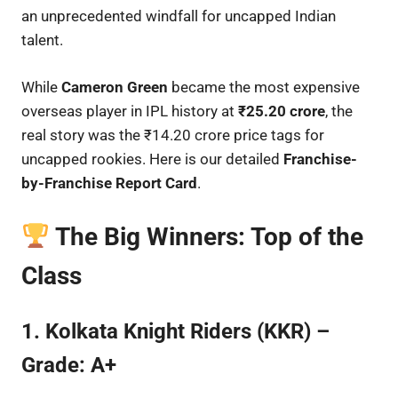
an unprecedented windfall for uncapped Indian
talent.
While
Cameron Green
became the most expensive
overseas player in IPL history at
₹25.20 crore
, the
real story was the ₹14.20 crore price tags for
uncapped rookies. Here is our detailed
Franchise-
by-Franchise Report Card
.
The Big Winners: Top of the
Class
1. Kolkata Knight Riders (KKR) –
Grade: A+