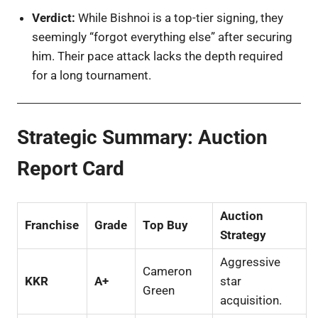
Verdict:
While Bishnoi is a top-tier signing, they
seemingly “forgot everything else” after securing
him. Their pace attack lacks the depth required
for a long tournament.
Strategic Summary: Auction
Report Card
Auction
Franchise
Grade
Top Buy
Strategy
Aggressive
Cameron
KKR
A+
star
Green
acquisition.