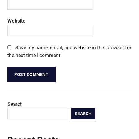
Website
Save my name, email, and website in this browser for
the next time I comment.
Search
SEARCH