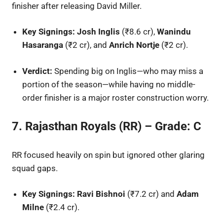
finisher after releasing David Miller.
Key Signings:
Josh Inglis
(₹8.6 cr),
Wanindu
Hasaranga
(₹2 cr), and
Anrich Nortje
(₹2 cr).
Verdict:
Spending big on Inglis—who may miss a
portion of the season—while having no middle-
order finisher is a major roster construction worry.
7. Rajasthan Royals (RR) – Grade: C
RR focused heavily on spin but ignored other glaring
squad gaps.
Key Signings:
Ravi Bishnoi
(₹7.2 cr) and
Adam
Milne
(₹2.4 cr).