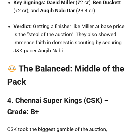
Key Signings:
David Miller
(₹2 cr),
Ben Duckett
(₹2 cr), and
Auqib Nabi Dar
(₹8.4 cr).
Verdict:
Getting a finisher like Miller at base price
is the “steal of the auction”. They also showed
immense faith in domestic scouting by securing
J&K pacer Auqib Nabi.
The Balanced: Middle of the
Pack
4. Chennai Super Kings (CSK) –
Grade: B+
CSK took the biggest gamble of the auction,