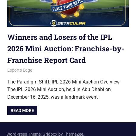
Winners and Losers of the IPL
2026 Mini Auction: Franchise-by-
Franchise Report Card
December 17, 2025
Betacular
Esports Edge
The Paradigm Shift: IPL 2026 Mini Auction Overview
The IPL 2026 Mini Auction, held in Abu Dhabi on
December 16, 2025, was a landmark event
READ MORE
WordPress Theme: Gridbox by ThemeZee.