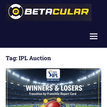
Skip
Bet
to
content
Betacular
MENU
Tag:
IPL Auction