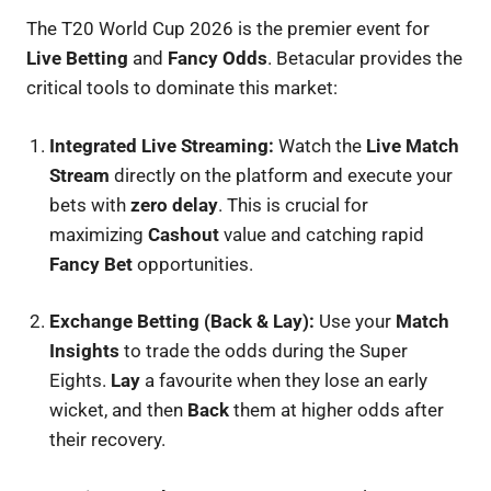
The T20 World Cup 2026 is the premier event for
Live Betting
and
Fancy Odds
. Betacular provides the
critical tools to dominate this market:
Integrated Live Streaming:
Watch the
Live Match
Stream
directly on the platform and execute your
bets with
zero delay
. This is crucial for
maximizing
Cashout
value and catching rapid
Fancy Bet
opportunities.
Exchange Betting (Back & Lay):
Use your
Match
Insights
to trade the odds during the Super
Eights.
Lay
a favourite when they lose an early
wicket, and then
Back
them at higher odds after
their recovery.