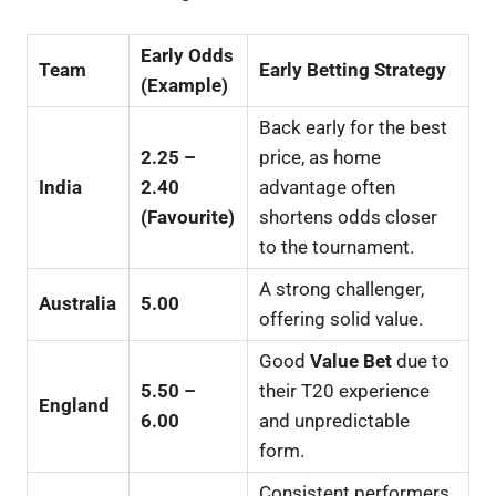
Early Odds
Team
Early Betting Strategy
(Example)
Back early for the best
2.25 –
price, as home
India
2.40
advantage often
(Favourite)
shortens odds closer
to the tournament.
A strong challenger,
Australia
5.00
offering solid value.
Good
Value Bet
due to
5.50 –
their T20 experience
England
6.00
and unpredictable
form.
Consistent performers,