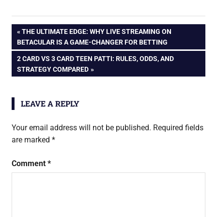
Post
PREVIOUS
THE ULTIMATE EDGE: WHY LIVE STREAMING ON
POST:
BETACULAR IS A GAME-CHANGER FOR BETTING
navigation
NEXT
2 CARD VS 3 CARD TEEN PATTI: RULES, ODDS, AND
POST:
STRATEGY COMPARED
LEAVE A REPLY
Your email address will not be published.
Required fields
are marked
*
Comment
*