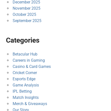
December 2025
November 2025
October 2025
September 2025
Categories
Betacular Hub
Careers in Gaming
Casino & Card Games
Cricket Corner
Esports Edge
Game Analysis
IPL Betting
Match Insights
Merch & Giveaways
Our Story