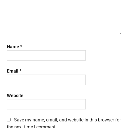
Name
*
Email
*
Website
Save my name, email, and website in this browser for
the next time I comment.