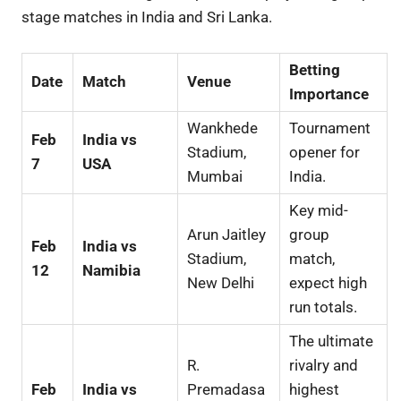
stage matches in India and Sri Lanka.
Betting
Date
Match
Venue
Importance
Wankhede
Tournament
Feb
India vs
Stadium,
opener for
7
USA
Mumbai
India.
Key mid-
Arun Jaitley
group
Feb
India vs
Stadium,
match,
12
Namibia
New Delhi
expect high
run totals.
The ultimate
R.
rivalry and
Feb
India vs
Premadasa
highest