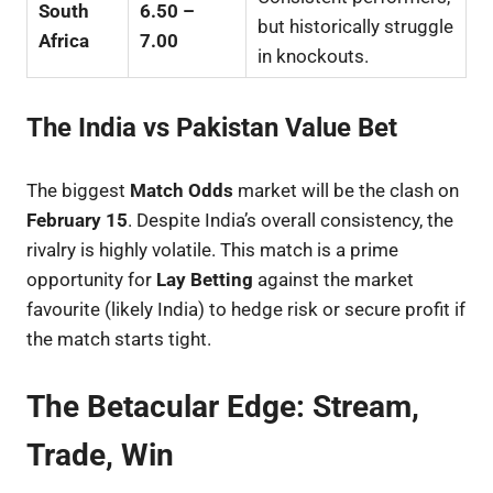
South
6.50 –
but historically struggle
Africa
7.00
in knockouts.
The India vs Pakistan Value Bet
The biggest
Match Odds
market will be the clash on
February 15
. Despite India’s overall consistency, the
rivalry is highly volatile. This match is a prime
opportunity for
Lay Betting
against the market
favourite (likely India) to hedge risk or secure profit if
the match starts tight.
The Betacular Edge: Stream,
Trade, Win