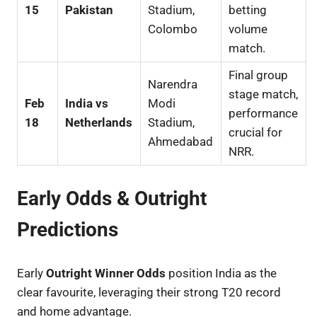
15
Pakistan
Stadium,
betting
Colombo
volume
match.
Final group
Narendra
stage match,
Feb
India vs
Modi
performance
18
Netherlands
Stadium,
crucial for
Ahmedabad
NRR.
Early Odds & Outright
Predictions
Early
Outright Winner Odds
position India as the
clear favourite, leveraging their strong T20 record
and home advantage.