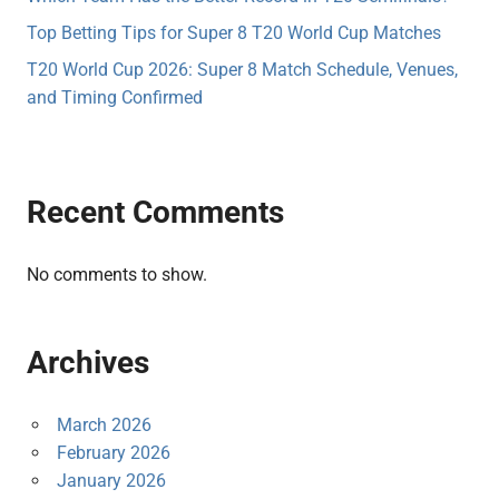
Top Betting Tips for Super 8 T20 World Cup Matches
T20 World Cup 2026: Super 8 Match Schedule, Venues,
and Timing Confirmed
Recent Comments
No comments to show.
Archives
March 2026
February 2026
January 2026