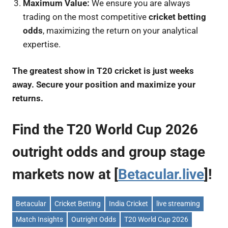
Maximum Value:
We ensure you are always
trading on the most competitive
cricket betting
odds
, maximizing the return on your analytical
expertise.
The greatest show in T20 cricket is just weeks
away. Secure your position and maximize your
returns.
Find the T20 World Cup 2026
outright odds and group stage
markets now at [
Betacular.live
]!
Betacular
Cricket Betting
India Cricket
live streaming
Match Insights
Outright Odds
T20 World Cup 2026