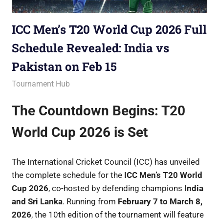
ICC Men’s T20 World Cup 2026 Full
Schedule Revealed: India vs
Pakistan on Feb 15
November 27, 2025
Betacular
Tournament Hub
The Countdown Begins: T20
World Cup 2026 is Set
The International Cricket Council (ICC) has unveiled
the complete schedule for the
ICC Men’s T20 World
Cup 2026
, co-hosted by defending champions
India
and Sri Lanka
. Running from
February 7 to March 8,
2026
, the 10th edition of the tournament will feature