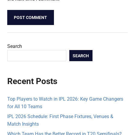
Search
SEARCH
Recent Posts
Top Players to Watch in IPL 2026: Key Game Changers
for All 10 Teams
IPL 2026 Schedule: First Phase Fixtures, Venues &
Match Insights
Which Team Has the Better Record in T20 Semifinals?