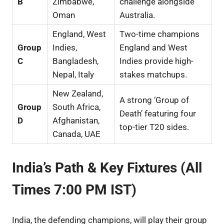
B
Zimbabwe,
challenge alongside
Oman
Australia.
England, West
Two-time champions
Group
Indies,
England and West
C
Bangladesh,
Indies provide high-
Nepal, Italy
stakes matchups.
New Zealand,
A strong ‘Group of
Group
South Africa,
Death’ featuring four
D
Afghanistan,
top-tier T20 sides.
Canada, UAE
India’s Path & Key Fixtures (All
Times 7:00 PM IST)
India, the defending champions, will play their group