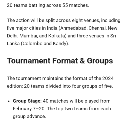
20 teams battling across 55 matches.
The action will be split across eight venues, including
five major cities in India (Ahmedabad, Chennai, New
Delhi, Mumbai, and Kolkata) and three venues in Sri
Lanka (Colombo and Kandy).
Tournament Format & Groups
The tournament maintains the format of the 2024
edition: 20 teams divided into four groups of five.
Group Stage:
40 matches will be played from
February 7–20. The top two teams from each
group advance.