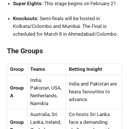
Super Eights:
This stage begins on February 21.
Knockouts:
Semi-finals will be hosted in
Kolkata/Colombo and Mumbai. The Final is
scheduled for March 8 in Ahmedabad/Colombo.
The Groups
Group
Teams
Betting Insight
India,
India and Pakistan are
Group
Pakistan, USA,
heavy favourites to
A
Netherlands,
advance.
Namibia
Australia, Sri
Co-hosts Sri Lanka
Group
Lanka, Ireland,
face a demanding