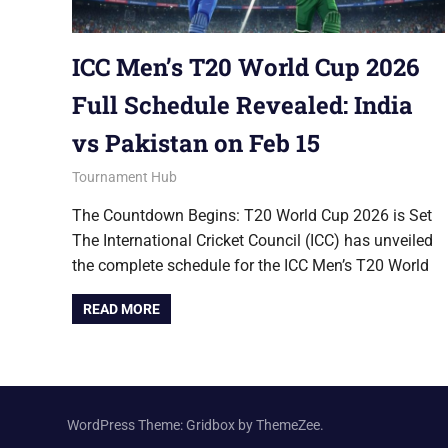
ICC Men’s T20 World Cup 2026
Full Schedule Revealed: India
vs Pakistan on Feb 15
November 27, 2025
Betacular
Tournament Hub
The Countdown Begins: T20 World Cup 2026 is Set
The International Cricket Council (ICC) has unveiled
the complete schedule for the ICC Men’s T20 World
READ MORE
WordPress Theme: Gridbox by ThemeZee.