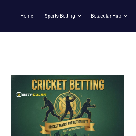
Betacular
Home
Sports Betting
Betacular Hub