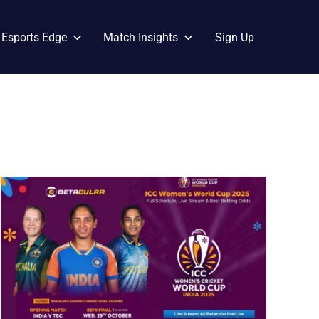
Esports Edge
Match Insights
Sign Up