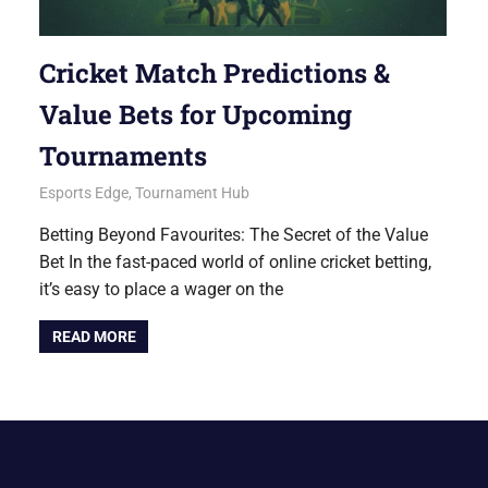
Cricket Match Predictions &
Value Bets for Upcoming
Tournaments
November 12, 2025
Betacular
Esports Edge
,
Tournament Hub
Betting Beyond Favourites: The Secret of the Value
Bet In the fast-paced world of online cricket betting,
it’s easy to place a wager on the
READ MORE