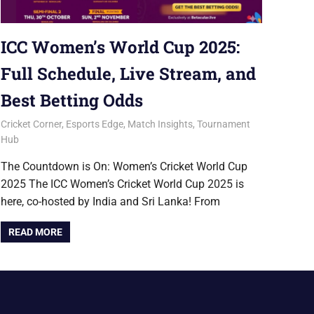
ICC Women’s World Cup 2025:
Full Schedule, Live Stream, and
Best Betting Odds
October 1, 2025
Betacular
Cricket Corner
,
Esports Edge
,
Match Insights
,
Tournament
Hub
The Countdown is On: Women’s Cricket World Cup
2025 The ICC Women’s Cricket World Cup 2025 is
here, co-hosted by India and Sri Lanka! From
READ MORE