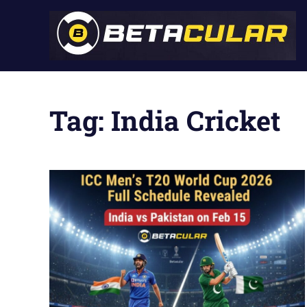
Skip
to
content
Betacular
Tag:
India Cricket