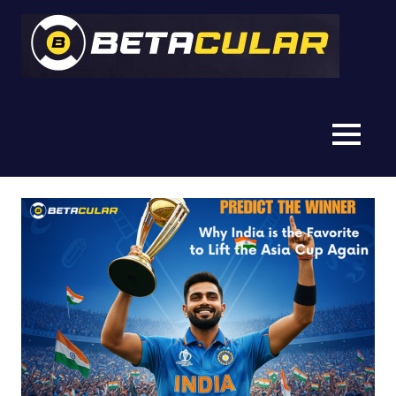
Skip
Bet
to
content
Betacular
MENU