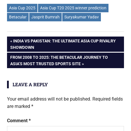
Asia Cup 2025
Asia Cup T20 2025 winner prediction
Betacular
Jasprit Bumrah
Suryakumar Yadav
Post
PREVIOUS
INDIA VS PAKISTAN: THE ULTIMATE ASIA CUP RIVALRY
POST:
SHOWDOWN
navigation
NEXT
FROM 2008 TO 2025: THE BETACULAR JOURNEY TO
POST:
ASIA’S MOST TRUSTED SPORTS SITE
LEAVE A REPLY
Your email address will not be published.
Required fields
are marked
*
Comment
*