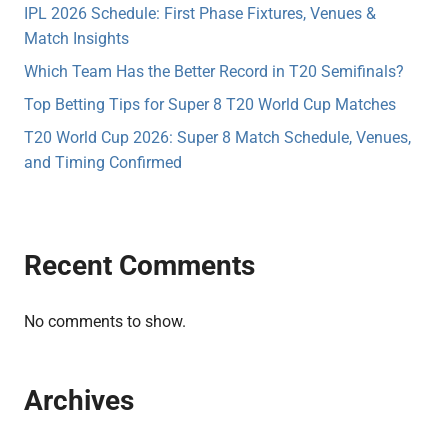
IPL 2026 Schedule: First Phase Fixtures, Venues &
Match Insights
Which Team Has the Better Record in T20 Semifinals?
Top Betting Tips for Super 8 T20 World Cup Matches
T20 World Cup 2026: Super 8 Match Schedule, Venues,
and Timing Confirmed
Recent Comments
No comments to show.
Archives