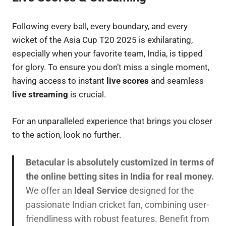
Following every ball, every boundary, and every
wicket of the Asia Cup T20 2025 is exhilarating,
especially when your favorite team, India, is tipped
for glory. To ensure you don’t miss a single moment,
having access to instant
live scores
and seamless
live streaming
is crucial.
For an unparalleled experience that brings you closer
to the action, look no further.
Betacular is absolutely customized in terms of
the online betting sites in India for real money.
We offer an
Ideal Service
designed for the
passionate Indian cricket fan, combining user-
friendliness with robust features. Benefit from