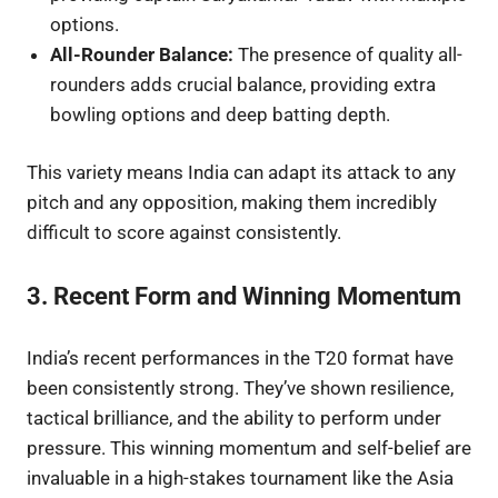
options.
All-Rounder Balance:
The presence of quality all-
rounders adds crucial balance, providing extra
bowling options and deep batting depth.
This variety means India can adapt its attack to any
pitch and any opposition, making them incredibly
difficult to score against consistently.
3. Recent Form and Winning Momentum
India’s recent performances in the T20 format have
been consistently strong. They’ve shown resilience,
tactical brilliance, and the ability to perform under
pressure. This winning momentum and self-belief are
invaluable in a high-stakes tournament like the Asia