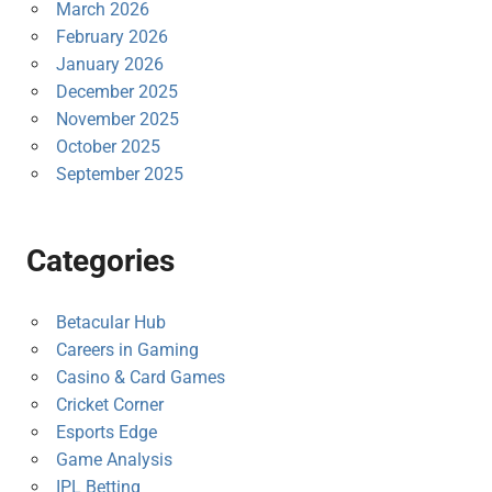
March 2026
February 2026
January 2026
December 2025
November 2025
October 2025
September 2025
Categories
Betacular Hub
Careers in Gaming
Casino & Card Games
Cricket Corner
Esports Edge
Game Analysis
IPL Betting