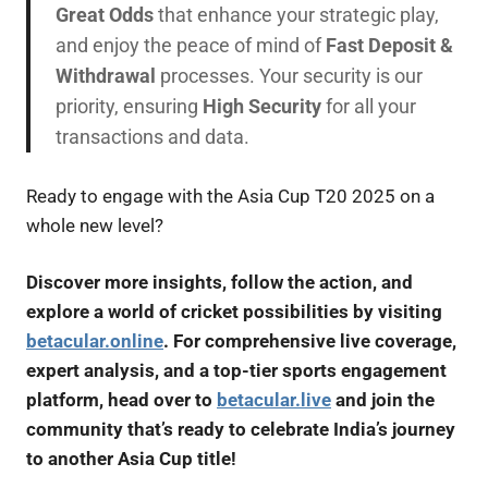
Great Odds
that enhance your strategic play,
and enjoy the peace of mind of
Fast Deposit &
Withdrawal
processes. Your security is our
priority, ensuring
High Security
for all your
transactions and data.
Ready to engage with the Asia Cup T20 2025 on a
whole new level?
Discover more insights, follow the action, and
explore a world of cricket possibilities by visiting
betacular.online
. For comprehensive live coverage,
expert analysis, and a top-tier sports engagement
platform, head over to
betacular.live
and join the
community that’s ready to celebrate India’s journey
to another Asia Cup title!