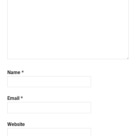
Name
*
Email
*
Website