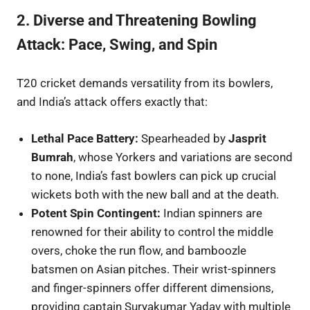
2. Diverse and Threatening Bowling
Attack: Pace, Swing, and Spin
T20 cricket demands versatility from its bowlers,
and India’s attack offers exactly that:
Lethal Pace Battery:
Spearheaded by
Jasprit
Bumrah
, whose Yorkers and variations are second
to none, India’s fast bowlers can pick up crucial
wickets both with the new ball and at the death.
Potent Spin Contingent:
Indian spinners are
renowned for their ability to control the middle
overs, choke the run flow, and bamboozle
batsmen on Asian pitches. Their wrist-spinners
and finger-spinners offer different dimensions,
providing captain Suryakumar Yadav with multiple