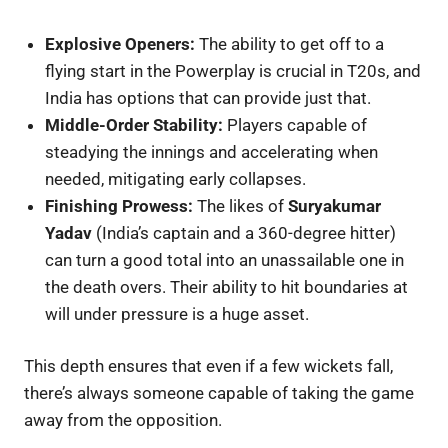
Explosive Openers:
The ability to get off to a
flying start in the Powerplay is crucial in T20s, and
India has options that can provide just that.
Middle-Order Stability:
Players capable of
steadying the innings and accelerating when
needed, mitigating early collapses.
Finishing Prowess:
The likes of
Suryakumar
Yadav
(India’s captain and a 360-degree hitter)
can turn a good total into an unassailable one in
the death overs. Their ability to hit boundaries at
will under pressure is a huge asset.
This depth ensures that even if a few wickets fall,
there’s always someone capable of taking the game
away from the opposition.