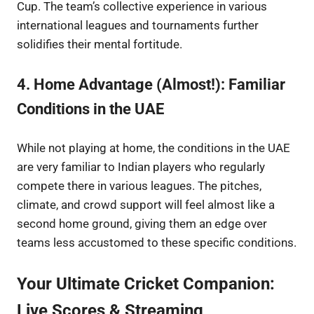
Cup. The team’s collective experience in various
international leagues and tournaments further
solidifies their mental fortitude.
4. Home Advantage (Almost!): Familiar
Conditions in the UAE
While not playing at home, the conditions in the UAE
are very familiar to Indian players who regularly
compete there in various leagues. The pitches,
climate, and crowd support will feel almost like a
second home ground, giving them an edge over
teams less accustomed to these specific conditions.
Your Ultimate Cricket Companion:
Live Scores & Streaming