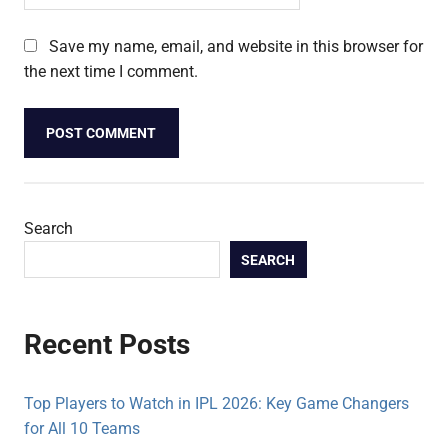
Save my name, email, and website in this browser for
the next time I comment.
Search
SEARCH
Recent Posts
Top Players to Watch in IPL 2026: Key Game Changers
for All 10 Teams