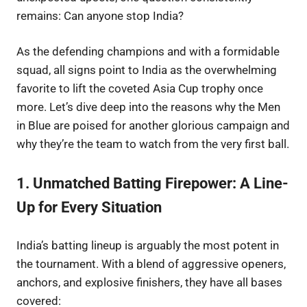
remains: Can anyone stop India?
As the defending champions and with a formidable
squad, all signs point to India as the overwhelming
favorite to lift the coveted Asia Cup trophy once
more. Let’s dive deep into the reasons why the Men
in Blue are poised for another glorious campaign and
why they’re the team to watch from the very first ball.
1. Unmatched Batting Firepower: A Line-
Up for Every Situation
India’s batting lineup is arguably the most potent in
the tournament. With a blend of aggressive openers,
anchors, and explosive finishers, they have all bases
covered: