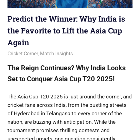
Predict the Winner: Why India is
the Favorite to Lift the Asia Cup
Again
September 7, 2025
Betacular
Cricket Corner
,
Match Insights
The Reign Continues? Why India Looks
Set to Conquer Asia Cup T20 2025!
The Asia Cup T20 2025 is just around the corner, and
cricket fans across India, from the bustling streets
of Hyderabad in Telangana to every corner of the
nation, are buzzing with anticipation. While the
tournament promises thrilling contests and
unexpected upsets, one question consistently