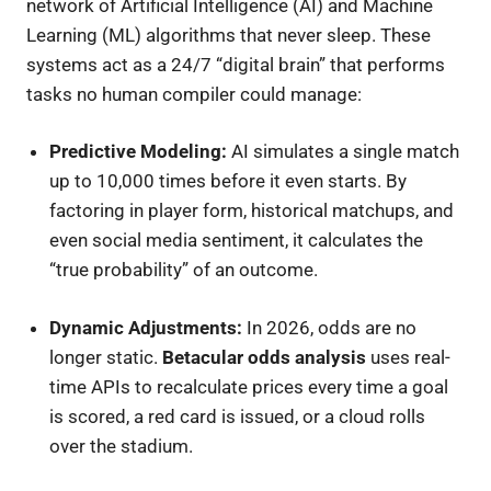
network of Artificial Intelligence (AI) and Machine
Learning (ML) algorithms that never sleep. These
systems act as a 24/7 “digital brain” that performs
tasks no human compiler could manage:
Predictive Modeling:
AI simulates a single match
up to 10,000 times before it even starts. By
factoring in player form, historical matchups, and
even social media sentiment, it calculates the
“true probability” of an outcome.
Dynamic Adjustments:
In 2026, odds are no
longer static.
Betacular odds analysis
uses real-
time APIs to recalculate prices every time a goal
is scored, a red card is issued, or a cloud rolls
over the stadium.