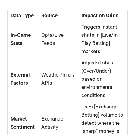
Data Type
Source
Impact on Odds
Triggers instant
In-Game
Opta/Live
shifts in [Live/In-
Stats
Feeds
Play Betting]
markets.
Adjusts totals
(Over/Under)
External
Weather/Injury
based on
Factors
APIs
environmental
conditions.
Uses [Exchange
Betting] volume to
Market
Exchange
detect where the
Sentiment
Activity
“sharp” money is