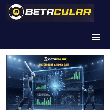
Skip
Bet
to
content
Betacular
MENU