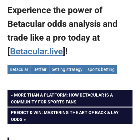
Experience the power of
Betacular odds analysis and
trade like a pro today at
[
Betacular.live
]!
Betacular
Betfair
betting strategy
sports betting
Post
PREVIOUS
MORE THAN A PLATFORM: HOW BETACULAR IS A
POST:
COMMUNITY FOR SPORTS FANS
navigation
NEXT
PREDICT & WIN: MASTERING THE ART OF BACK & LAY
POST:
ODDS