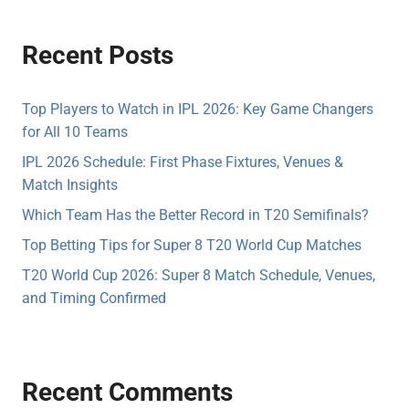
Recent Posts
Top Players to Watch in IPL 2026: Key Game Changers
for All 10 Teams
IPL 2026 Schedule: First Phase Fixtures, Venues &
Match Insights
Which Team Has the Better Record in T20 Semifinals?
Top Betting Tips for Super 8 T20 World Cup Matches
T20 World Cup 2026: Super 8 Match Schedule, Venues,
and Timing Confirmed
Recent Comments