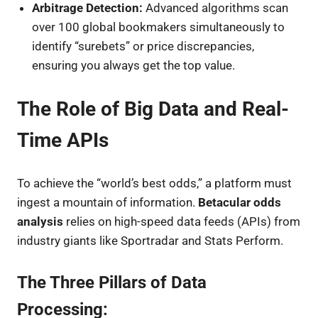
Arbitrage Detection:
Advanced algorithms scan
over 100 global bookmakers simultaneously to
identify “surebets” or price discrepancies,
ensuring you always get the top value.
The Role of Big Data and Real-
Time APIs
To achieve the “world’s best odds,” a platform must
ingest a mountain of information.
Betacular odds
analysis
relies on high-speed data feeds (APIs) from
industry giants like Sportradar and Stats Perform.
The Three Pillars of Data
Processing: