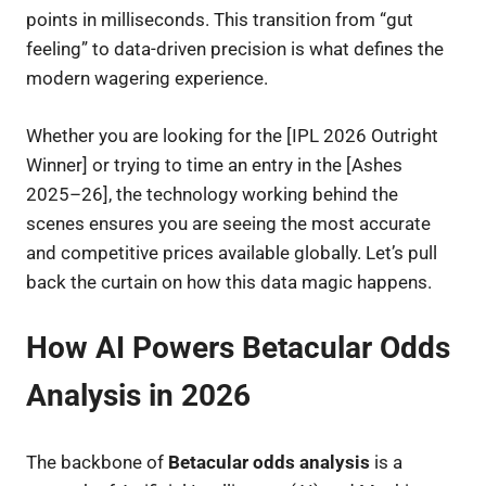
points in milliseconds. This transition from “gut
feeling” to data-driven precision is what defines the
modern wagering experience.
Whether you are looking for the [IPL 2026 Outright
Winner] or trying to time an entry in the [Ashes
2025–26], the technology working behind the
scenes ensures you are seeing the most accurate
and competitive prices available globally. Let’s pull
back the curtain on how this data magic happens.
How AI Powers Betacular Odds
Analysis in 2026
The backbone of
Betacular odds analysis
is a