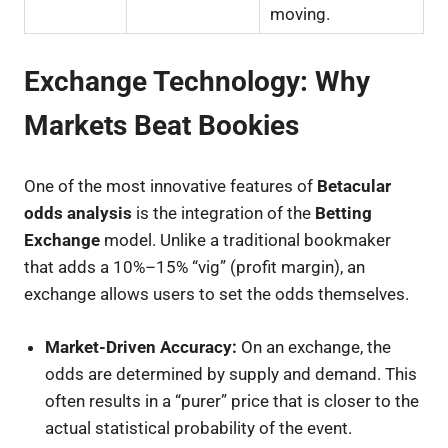
moving.
Exchange Technology: Why
Markets Beat Bookies
One of the most innovative features of
Betacular
odds analysis
is the integration of the
Betting
Exchange
model. Unlike a traditional bookmaker
that adds a 10%–15% “vig” (profit margin), an
exchange allows users to set the odds themselves.
Market-Driven Accuracy:
On an exchange, the
odds are determined by supply and demand. This
often results in a “purer” price that is closer to the
actual statistical probability of the event.