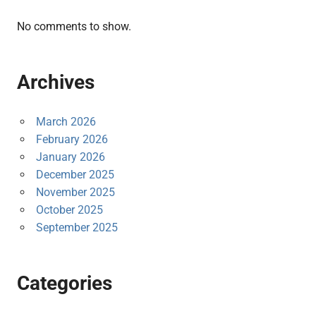
No comments to show.
Archives
March 2026
February 2026
January 2026
December 2025
November 2025
October 2025
September 2025
Categories