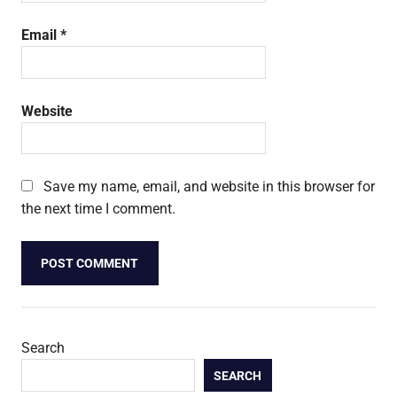
Email
*
Website
Save my name, email, and website in this browser for
the next time I comment.
Search
SEARCH