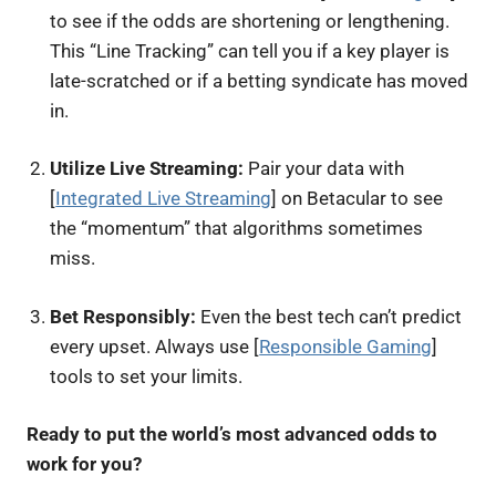
to see if the odds are shortening or lengthening.
This “Line Tracking” can tell you if a key player is
late-scratched or if a betting syndicate has moved
in.
Utilize Live Streaming:
Pair your data with
[
Integrated Live Streaming
] on Betacular to see
the “momentum” that algorithms sometimes
miss.
Bet Responsibly:
Even the best tech can’t predict
every upset. Always use [
Responsible Gaming
]
tools to set your limits.
Ready to put the world’s most advanced odds to
work for you?