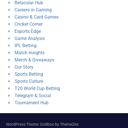
Betacular Hub
Careers in Gaming
Casino & Card Games
Cricket Corner
Esports Edge
Game Analysis
IPL Betting
Match Insights
Merch & Giveaways
Our Story
Sports Betting
Sports Culture
T20 World Cup Betting
Telegram & Social
Tournament Hub
WordPress Theme: Gridbox by ThemeZee.