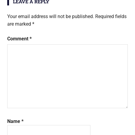
LEAVE A REPLY
Your email address will not be published.
Required fields
are marked
*
Comment
*
Name
*