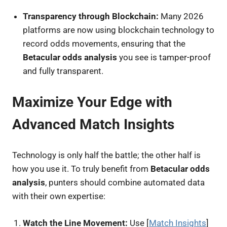
Transparency through Blockchain:
Many 2026
platforms are now using blockchain technology to
record odds movements, ensuring that the
Betacular odds analysis
you see is tamper-proof
and fully transparent.
Maximize Your Edge with
Advanced Match Insights
Technology is only half the battle; the other half is
how you use it. To truly benefit from
Betacular odds
analysis
, punters should combine automated data
with their own expertise:
Watch the Line Movement:
Use [
Match Insights
]