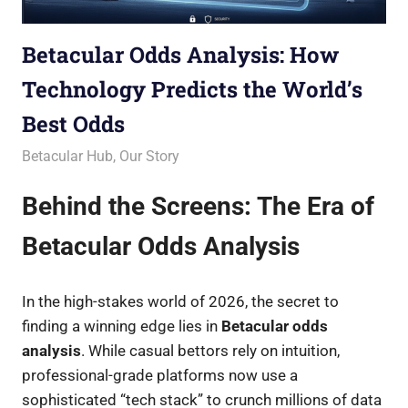
Betacular Odds Analysis: How
Technology Predicts the World’s
Best Odds
September 8, 2025
Betacular
Betacular Hub
,
Our Story
Behind the Screens: The Era of
Betacular Odds Analysis
In the high-stakes world of 2026, the secret to
finding a winning edge lies in
Betacular odds
analysis
. While casual bettors rely on intuition,
professional-grade platforms now use a
sophisticated “tech stack” to crunch millions of data