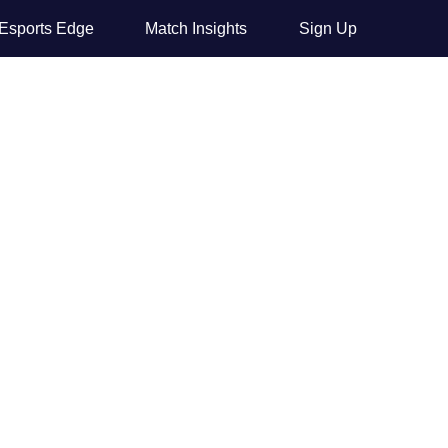
Esports Edge
Match Insights
Sign Up