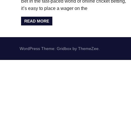
Bet In the fast-paced world of online cricket betting,
it’s easy to place a wager on the
READ MORE
WordPress Theme: Gridbox by ThemeZee.