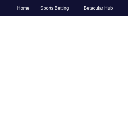
Home
Sports Betting
Betacular Hub