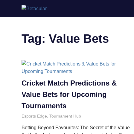
Skip
Betacular
to
Betacular
content
Tag:
Value Bets
Cricket Match Predictions &
Value Bets for Upcoming
Tournaments
November 12, 2025
Betacular
Esports Edge
,
Tournament Hub
Betting Beyond Favourites: The Secret of the Value