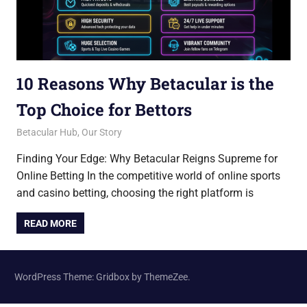
10 Reasons Why Betacular is the
Top Choice for Bettors
September 29, 2025
Betacular
Betacular Hub
,
Our Story
Finding Your Edge: Why Betacular Reigns Supreme for
Online Betting In the competitive world of online sports
and casino betting, choosing the right platform is
READ MORE
WordPress Theme: Gridbox by ThemeZee.