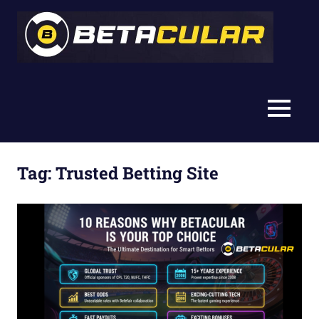
Skip
Bet
to
content
Betacular
MENU
Tag:
Trusted Betting Site