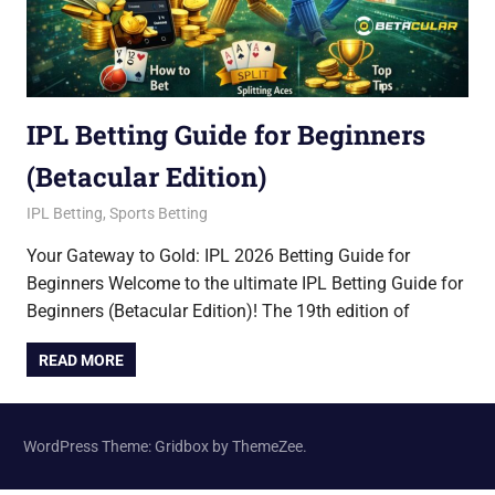
IPL Betting Guide for Beginners
(Betacular Edition)
January 27, 2026
Betacular
IPL Betting
,
Sports Betting
Your Gateway to Gold: IPL 2026 Betting Guide for
Beginners Welcome to the ultimate IPL Betting Guide for
Beginners (Betacular Edition)! The 19th edition of
READ MORE
WordPress Theme: Gridbox by ThemeZee.