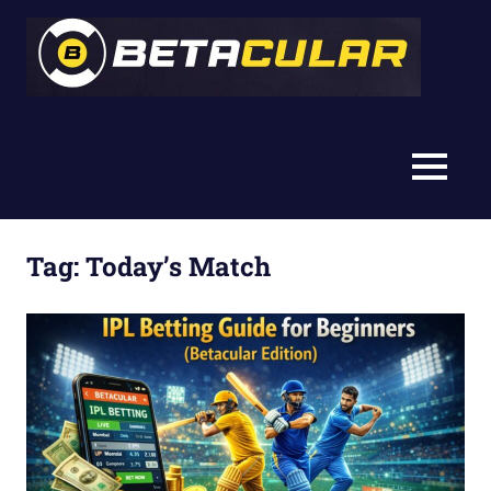
Skip
Bet
to
content
Betacular
MENU
Tag:
Today’s Match