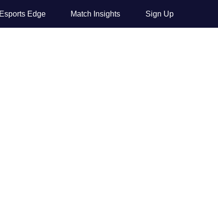
Esports Edge
Match Insights
Sign Up