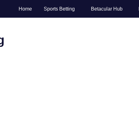
Home
Sports Betting
Betacular Hub
g