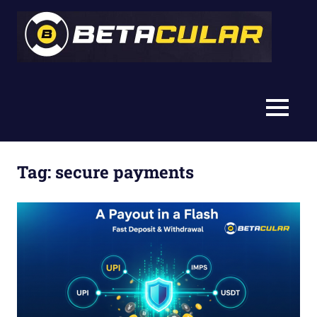
Skip
Bet
to
content
Betacular
MENU
Tag:
secure payments