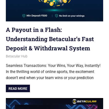
A Payout in a Flash:
Understanding Betacular’s Fast
Deposit & Withdrawal System
September 8, 2025
Betacular
Betacular Hub
Seamless Transactions: Your Wins, Your Way, Instantly!
In the thrilling world of online sports, the excitement
doesn’t end when your team wins or your prediction
READ MORE