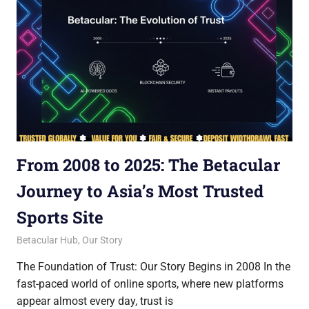
From 2008 to 2025: The Betacular
Journey to Asia’s Most Trusted
Sports Site
September 8, 2025
Betacular
Betacular Hub
,
Our Story
The Foundation of Trust: Our Story Begins in 2008 In the
fast-paced world of online sports, where new platforms
appear almost every day, trust is