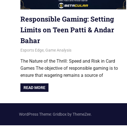
Responsible Gaming: Setting
Limits on Teen Patti & Andar
Bahar
December 9, 2025
Betacular
Esports Edge
,
Game Analysis
The Nature of the Thrill: Speed and Risk in Card
Games The objective of responsible gaming is to
ensure that wagering remains a source of
READ MORE
WordPress Theme: Gridbox by ThemeZee.