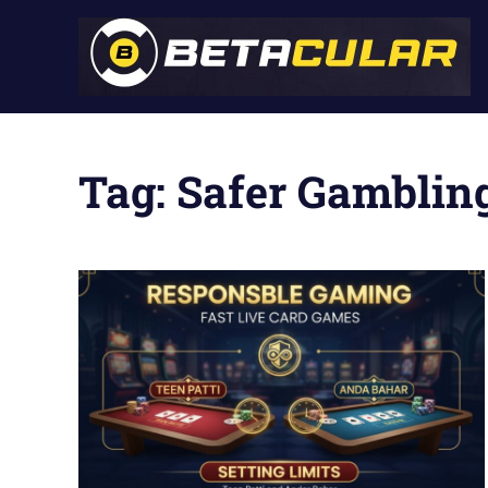
Skip
to
content
Betacular
Tag:
Safer Gamblin