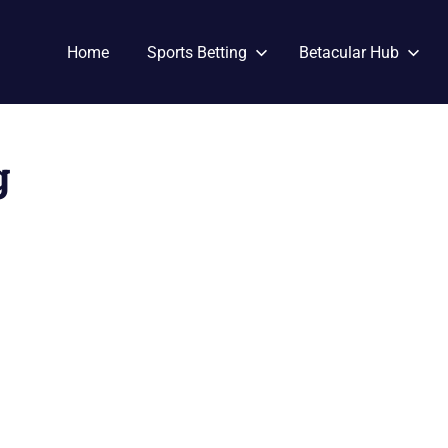
Betacular
Home
Sports Betting
Betacular Hub
g