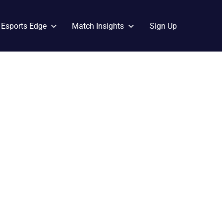
Esports Edge
Match Insights
Sign Up