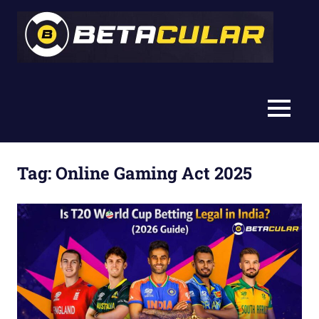
Skip
Bet
to
content
Betacular
MENU
Tag:
Online Gaming Act 2025