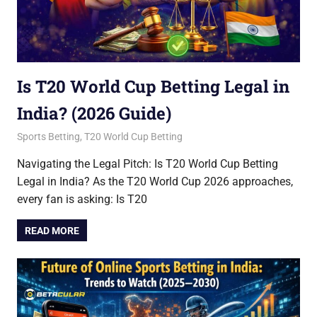
Is T20 World Cup Betting Legal in
India? (2026 Guide)
January 27, 2026
Betacular
Sports Betting
,
T20 World Cup Betting
Navigating the Legal Pitch: Is T20 World Cup Betting
Legal in India? As the T20 World Cup 2026 approaches,
every fan is asking: Is T20
READ MORE