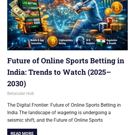
Future of Online Sports Betting in
India: Trends to Watch (2025–
2030)
January 8, 2026
Betacular
Betacular Hub
The Digital Frontier: Future of Online Sports Betting in
India The landscape of wagering is undergoing a
seismic shift, and the Future of Online Sports
READ MORE