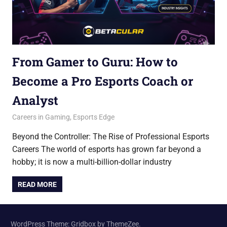
From Gamer to Guru: How to
Become a Pro Esports Coach or
Analyst
September 15, 2025
Betacular
Careers in Gaming
,
Esports Edge
Beyond the Controller: The Rise of Professional Esports
Careers The world of esports has grown far beyond a
hobby; it is now a multi-billion-dollar industry
READ MORE
WordPress Theme: Gridbox by ThemeZee.