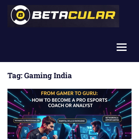
Skip
Bet
to
content
Betacular
MENU
Tag:
Gaming India