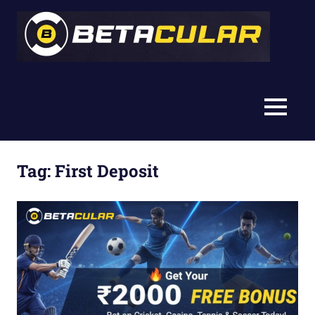
Skip
Bet
to
content
Betacular
MENU
Tag:
First Deposit