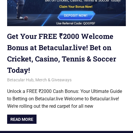
Get Your FREE ₹2000 Welcome
Bonus at Betacular.live! Bet on
Cricket, Casino, Tennis & Soccer
Today!
October 3, 2025
Betacular
Betacular Hub
,
Merch & Giveaways
Unlock a FREE ₹2000 Cash Bonus: Your Ultimate Guide
to Betting on Betacular.live Welcome to Betacular.live!
We’re rolling out the red carpet for all new
READ MORE