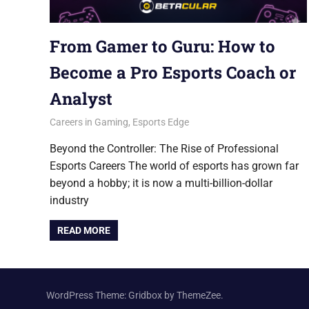
From Gamer to Guru: How to
Become a Pro Esports Coach or
Analyst
September 15, 2025
Betacular
Careers in Gaming
,
Esports Edge
Beyond the Controller: The Rise of Professional
Esports Careers The world of esports has grown far
beyond a hobby; it is now a multi-billion-dollar
industry
READ MORE
WordPress Theme: Gridbox by ThemeZee.