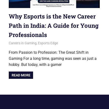
Why Esports is the New Career
Path in India: A Guide for Young
Professionals
September 15, 2025
Betacular
Careers in Gaming
,
Esports Edge
From Passion to Profession: The Great Shift in
Gaming For a long time, gaming was seen as just a
hobby. But today, with a gamer
READ MORE