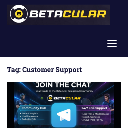
Skip
Bet
to
content
Betacular
MENU
Tag:
Customer Support