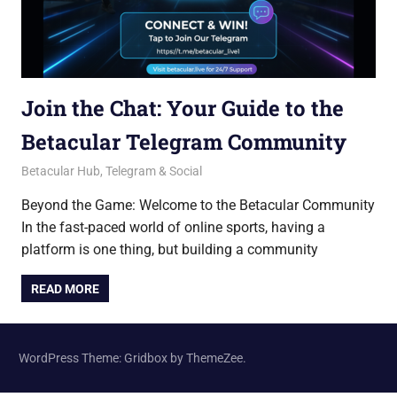
Join the Chat: Your Guide to the
Betacular Telegram Community
September 24, 2025
Betacular
Betacular Hub
,
Telegram & Social
Beyond the Game: Welcome to the Betacular Community
In the fast-paced world of online sports, having a
platform is one thing, but building a community
READ MORE
WordPress Theme: Gridbox by ThemeZee.