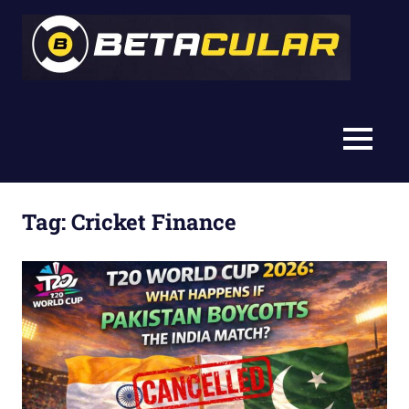
Skip
Bet
to
content
Betacular
MENU
Tag:
Cricket Finance