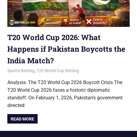
T20 World Cup 2026: What
Happens if Pakistan Boycotts the
India Match?
February 2, 2026
Betacular
Sports Betting
,
T20 World Cup Betting
Analysis: The T20 World Cup 2026 Boycott Crisis The
T20 World Cup 2026 faces a historic diplomatic
standoff. On February 1, 2026, Pakistan’s government
directed
READ MORE