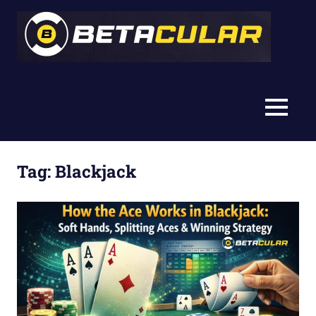
Skip
Bet
to
content
Betacular
MENU
Tag:
Blackjack