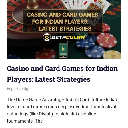
Casino and Card Games for Indian
Players: Latest Strategies
November 17, 2025
Betacular
Esports Edge
The Home Game Advantage: India’s Card Culture India’s
love for card games runs deep, extending from festival
gatherings (like Diwali) to high-stakes online
tournaments. The