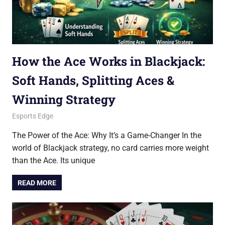
How the Ace Works in Blackjack:
Soft Hands, Splitting Aces &
Winning Strategy
January 20, 2026
Betacular
Esports Edge
The Power of the Ace: Why It’s a Game-Changer In the
world of Blackjack strategy, no card carries more weight
than the Ace. Its unique
READ MORE