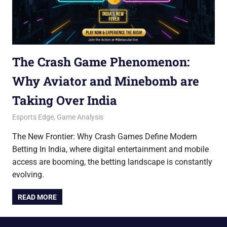
The Crash Game Phenomenon:
Why Aviator and Minebomb are
Taking Over India
September 30, 2025
Betacular
Esports Edge
,
Game Analysis
The New Frontier: Why Crash Games Define Modern
Betting In India, where digital entertainment and mobile
access are booming, the betting landscape is constantly
evolving.
READ MORE