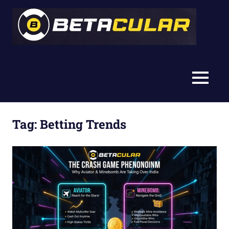
Skip
Bet
to
content
Betacular
MENU
Tag:
Betting Trends