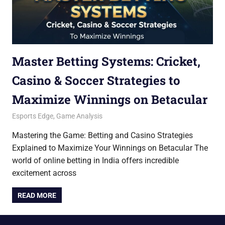
Master Betting Systems: Cricket,
Casino & Soccer Strategies to
Maximize Winnings on Betacular
October 4, 2025
Betacular
Esports Edge
,
Game Analysis
Mastering the Game: Betting and Casino Strategies
Explained to Maximize Your Winnings on Betacular The
world of online betting in India offers incredible
excitement across
READ MORE