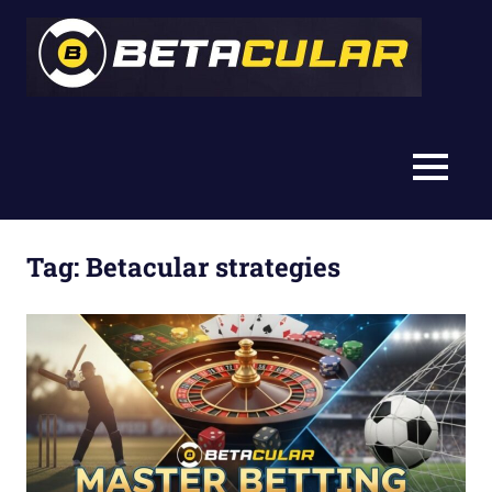
Skip
Bet
to
content
Betacular
MENU
Tag:
Betacular strategies