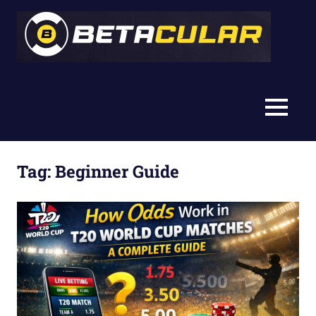
Skip
Bet
to
content
Betacular
MENU
Tag:
Beginner Guide