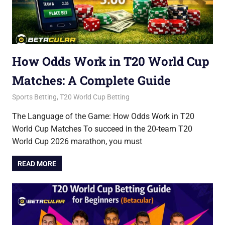
How Odds Work in T20 World Cup
Matches: A Complete Guide
January 28, 2026
Betacular
Sports Betting
,
T20 World Cup Betting
The Language of the Game: How Odds Work in T20
World Cup Matches To succeed in the 20-team T20
World Cup 2026 marathon, you must
READ MORE