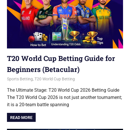
T20 World Cup Betting Guide for
Beginners (Betacular)
January 27, 2026
Betacular
Sports Betting
,
T20 World Cup Betting
The Ultimate Stage: T20 World Cup 2026 Betting Guide
The T20 World Cup 2026 is not just another tournament;
it is a 20-team battle spanning
READ MORE