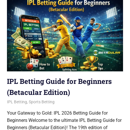
IPL Betting Guide for Beginners
(Betacular Edition)
January 27, 2026
Betacular
IPL Betting
,
Sports Betting
Your Gateway to Gold: IPL 2026 Betting Guide for
Beginners Welcome to the ultimate IPL Betting Guide for
Beginners (Betacular Edition)! The 19th edition of