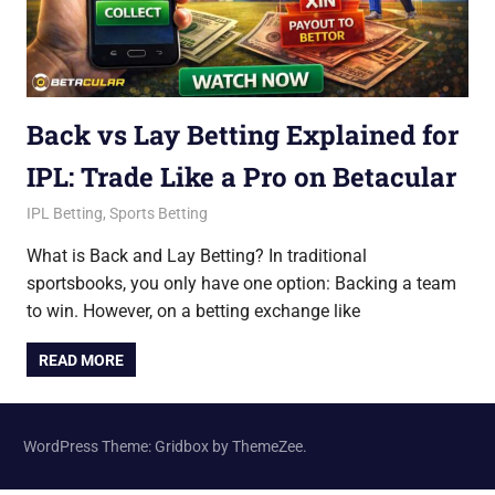
Back vs Lay Betting Explained for
IPL: Trade Like a Pro on Betacular
February 5, 2026
Betacular
IPL Betting
,
Sports Betting
What is Back and Lay Betting? In traditional
sportsbooks, you only have one option: Backing a team
to win. However, on a betting exchange like
READ MORE
WordPress Theme: Gridbox by ThemeZee.