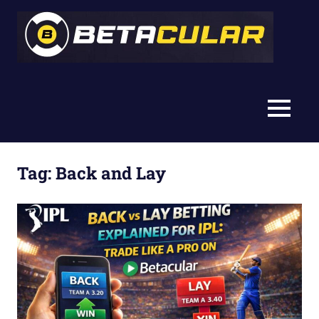
Skip
Bet
to
content
Betacular
MENU
Tag:
Back and Lay