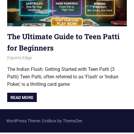
The Ultimate Guide to Teen Patti
for Beginners
September 26, 2025
Betacular
Esports Edge
The Indian Flush: Getting Started with Teen Patti (3
Patti) Teen Patti, often referred to as ‘Flash’ or ‘Indian
Poker,’ is a thrilling card game
READ MORE
WordPress Theme: Gridbox by ThemeZee.