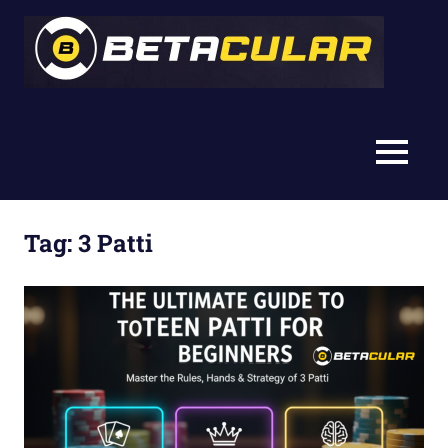
Skip
Bet
to
content
Betacular
MENU
Tag:
3 Patti